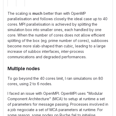
The scaling is
much
better than with OpenMP
parallelisation and follows closely the ideal case up to 40
cores. MPI parallelisation is achieved by splitting the
simulation box into smaller ones, each handled by one
core. When the number of cores does not allow efficient
splitting of the box (eg. prime number of cores), subboxes
become more slab-shaped than cubic, leading to a large
increase of subbox interfaces, inter-process
communications and degraded performances.
Multiple nodes
To go beyond the 40 cores limit, I ran simulations on 80
cores, using 2 to 6 nodes.
I faced an issue with OpenMPI. OpenMPI uses "Modular
Component Architecture" (MCA) to setup at runtime a set
of parameters for message passing. Processes involved in
a job negociate a set of MCA parameters at runtime. For
some reason, some nodes on Ruche fail to initialise