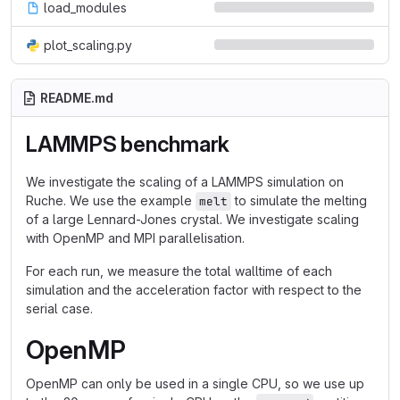
load_modules
plot_scaling.py
README.md
LAMMPS benchmark
We investigate the scaling of a LAMMPS simulation on
Ruche. We use the example
to simulate the melting
melt
of a large Lennard-Jones crystal. We investigate scaling
with OpenMP and MPI parallelisation.
For each run, we measure the total walltime of each
simulation and the acceleration factor with respect to the
serial case.
OpenMP
OpenMP can only be used in a single CPU, so we use up