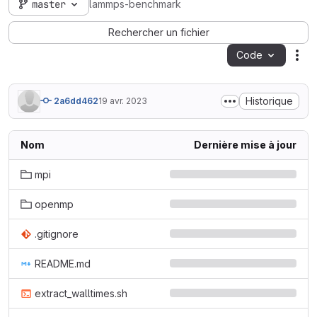
master
lammps-benchmark
Rechercher un fichier
Code
Act
Historique
2a6dd462
19 avr. 2023
Nom
Dernière mise à jour
mpi
openmp
.gitignore
README.md
extract_walltimes.sh