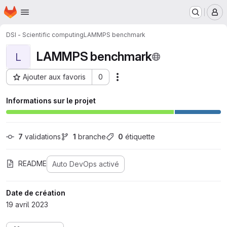
Page d'accueil
Passer au contenu principal
M
DSI - Scientific computing
LAMMPS benchmark
LAMMPS benchmark
L
Ajouter aux favoris
0
Actions
ID du projet : 27232
Informations sur le projet
7
 validations
1
 branche
0
 étiquette
README
Auto DevOps activé
Date de création
19 avril 2023