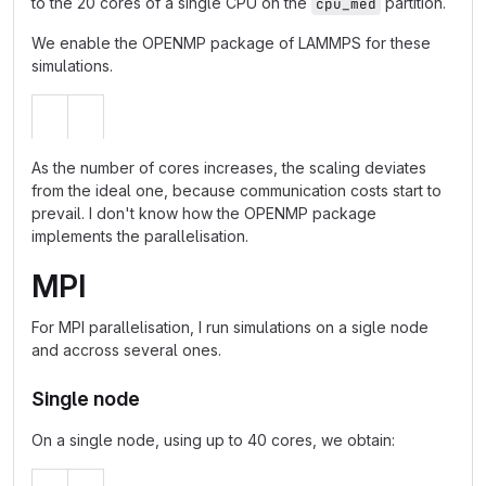
to the 20 cores of a single CPU on the
partition.
cpu_med
We enable the OPENMP package of LAMMPS for these
simulations.
As the number of cores increases, the scaling deviates
from the ideal one, because communication costs start to
prevail. I don't know how the OPENMP package
implements the parallelisation.
MPI
For MPI parallelisation, I run simulations on a sigle node
and accross several ones.
Single node
On a single node, using up to 40 cores, we obtain: