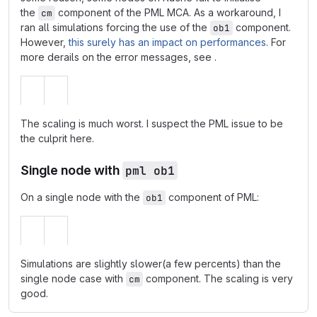
the
component of the PML MCA. As a workaround, I
cm
ran all simulations forcing the use of the
component.
ob1
However,
this surely has an impact on performances
. For
more derails on the error messages, see
.
The scaling is much worst. I suspect the PML issue to be
the culprit here.
Single node with
pml ob1
On a single node with the
component of PML:
ob1
Simulations are slightly slower(a few percents) than the
single node case with
component. The scaling is very
cm
good.